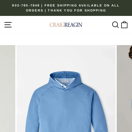
Skip
803-785-7848 | FREE SHIPPING AVAILABLE ON ALL
to
ORDERS | THANK YOU FOR SHOPPING
Pause
content
slideshow
Site navigation
Sear
C