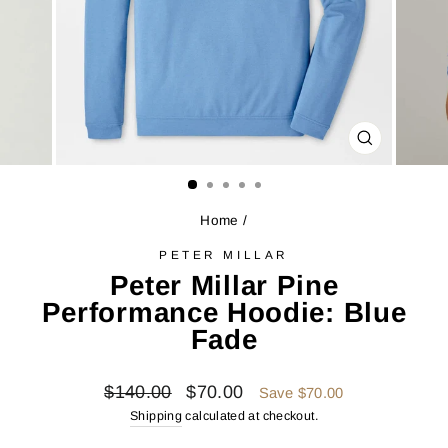
CLOSE
(ESC)
Home
/
PETER MILLAR
Peter Millar Pine
Performance Hoodie: Blue
Fade
Regular
Sale
$140.00
$70.00
Save $70.00
price
price
Shipping
calculated at checkout.