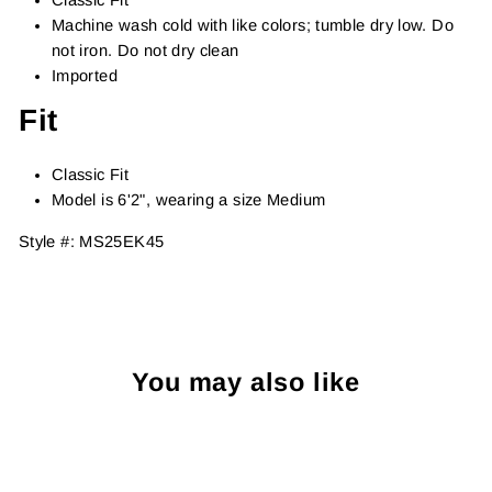
Machine wash cold with like colors; tumble dry low. Do
not iron. Do not dry clean
Imported
Fit
Classic Fit
Model is 6'2", wearing a size Medium
Style #:
MS25EK45
You may also like
Sold Out