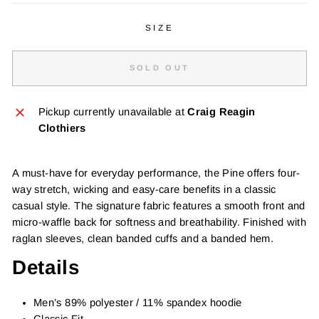
SIZE
SOLD OUT
Pickup currently unavailable at
Craig Reagin
Clothiers
A must-have for everyday performance, the Pine offers four-
way stretch, wicking and easy-care benefits in a classic
casual style. The signature fabric features a smooth front and
micro-waffle back for softness and breathability. Finished with
raglan sleeves, clean banded cuffs and a banded hem.
Details
Men’s 89% polyester / 11% spandex hoodie
Classic Fit