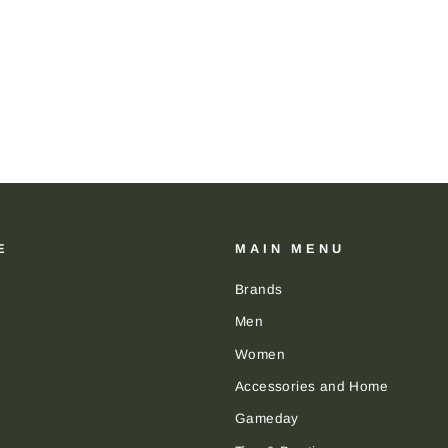
E
MAIN MENU
Brands
Men
Women
Accessories and Home
Gameday