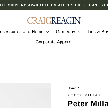
 FREE SHIPPING AVAILABLE ON ALL ORDERS | THANK Y
Pause
slideshow
ccessories and Home
Gameday
Ties & Bo
Corporate Apparel
Home
/
PETER MILLAR
Peter Mill