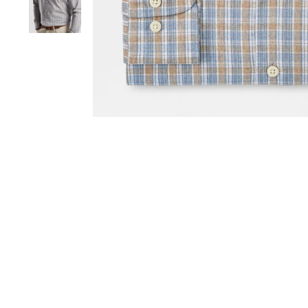
Sold Out