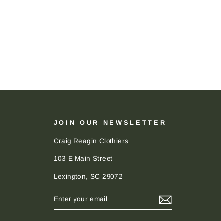
JOIN OUR NEWSLETTER
Craig Reagin Clothiers
103 E Main Street
Lexington, SC 29072
ENTER
SUBSCRIBE
YOUR
EMAIL