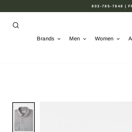
Skip
803-785-7848 |
to
content
Search
Brands
Men
Women
A