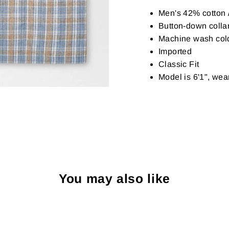
Men's 42% cotton /
Button-down collar
Machine wash cold w
Imported
Classic Fit
Model is 6'1", we
You may also like