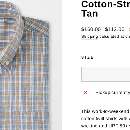
Cotton-Str
Tan
Regular
Sale
$160.00
$112.00
price
price
Shipping
calculated at c
SIZE
Pickup currentl
This work-to-weekend s
cotton twill shirts wit
wicking and UPF 50+ s