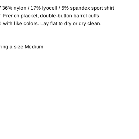
 36% nylon / 17% lyocell / 5% spandex sport shirt
, French placket, double-button barrel cuffs
ith like colors. Lay flat to dry or dry clean.
aring a size Medium