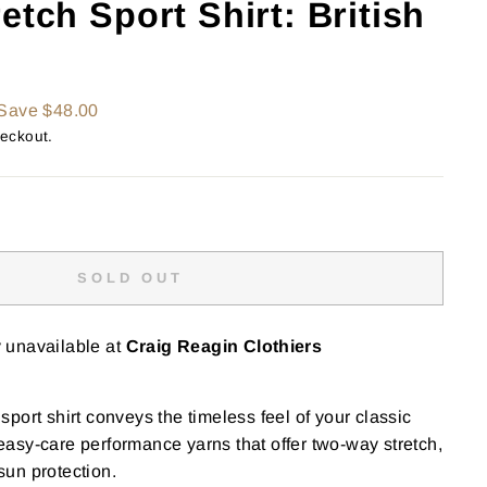
etch Sport Shirt: British
Save $48.00
heckout.
SOLD OUT
y unavailable at
Craig Reagin Clothiers
port shirt conveys the timeless feel of your classic
h easy-care performance yarns that offer two-way stretch,
un protection.