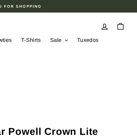
OU FOR SHOPPING
Log in
Cart
wties
T-Shirts
Sale
Tuxedos
ar Powell Crown Lite