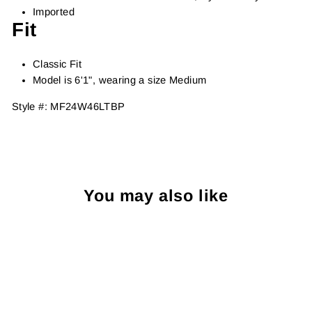
Imported
Fit
Classic Fit
Model is 6'1", wearing a size Medium
Style #:
MF24W46LTBP
You may also like
Sold Out