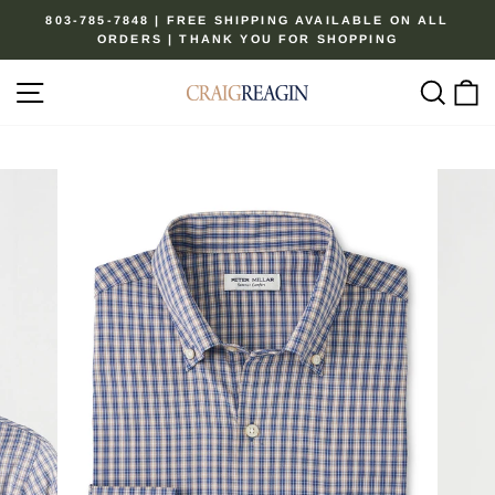
Skip
803-785-7848 | FREE SHIPPING AVAILABLE ON ALL
to
ORDERS | THANK YOU FOR SHOPPING
Pause
content
slideshow
Site navigation
Sear
C