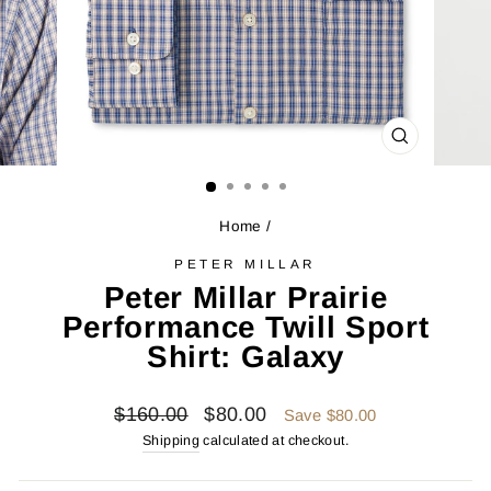
CLOSE
(ESC)
Home
/
PETER MILLAR
Peter Millar Prairie
Performance Twill Sport
Shirt: Galaxy
Regular
Sale
$160.00
$80.00
Save $80.00
price
price
Shipping
calculated at checkout.