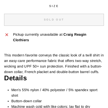
SIZE
SOLD OUT
Pickup currently unavailable at
Craig Reagin
Clothiers
This modern favorite conveys the classic look of a twill shirt in
an easy-care performance fabric that offers two-way stretch,
wicking and UPF 50+ sun protection. Finished with a button-
down collar, French placket and double-button barrel cuffs.
Details
Men's 55% nylon / 40% polyester / 5% spandex sport
shirt
Button-down collar
Machine wash cold with like colors; lay flat to dry