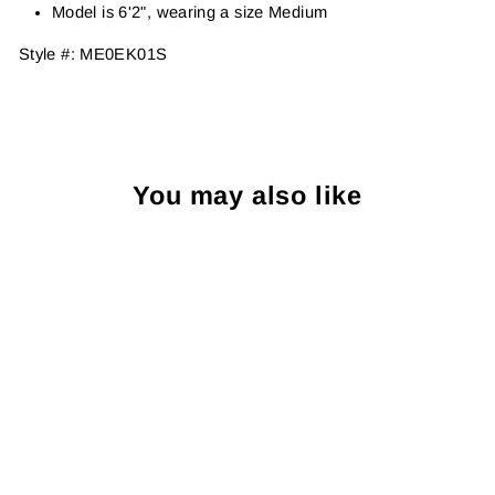
Model is 6'2", wearing a size Medium
Style #:
ME0EK01S
You may also like