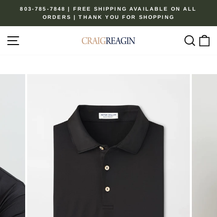
Skip
803-785-7848 | FREE SHIPPING AVAILABLE ON ALL
to
ORDERS | THANK YOU FOR SHOPPING
Pause
content
slideshow
Site navigation
Sear
C