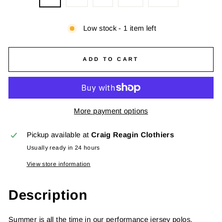
Low stock - 1 item left
ADD TO CART
More payment options
Pickup available at
Craig Reagin Clothiers
Usually ready in 24 hours
View store information
Description
Summer is all the time in our performance jersey polos.