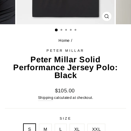
CLOSE
(ESC)
Home
/
PETER MILLAR
Peter Millar Solid
Performance Jersey Polo:
Black
Regular
$105.00
price
Shipping
calculated at checkout.
SIZE
S
M
L
XL
XXL