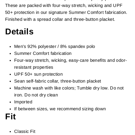
These are packed with four-way stretch, wicking and UPF
50+ protection in our signature Summer Comfort fabrication.
Finished with a spread collar and three-button placket.
Details
Men's 92% polyester / 8% spandex polo
Summer Comfort fabrication
Four-way stretch, wicking, easy-care benefits and odor-
resistant properties
UPF 50+ sun protection
Sean self-fabric collar, three-button placket
Machine wash with like colors; Tumble dry low. Do not
iron. Do not dry clean
Imported
If between sizes, we recommend sizing down
Fit
Classic Fit