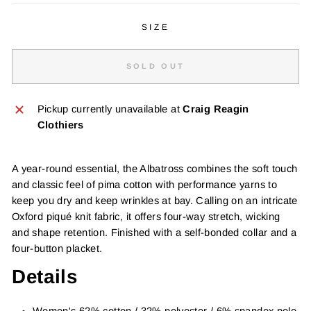
SIZE
SOLD OUT
Pickup currently unavailable at
Craig Reagin
Clothiers
A year-round essential, the Albatross combines the soft touch
and classic feel of pima cotton with performance yarns to
keep you dry and keep wrinkles at bay. Calling on an intricate
Oxford piqué knit fabric, it offers four-way stretch, wicking
and shape retention. Finished with a self-bonded collar and a
four-button placket.
Details
Women's 62% cotton / 32% polyester / 6% spandex polo