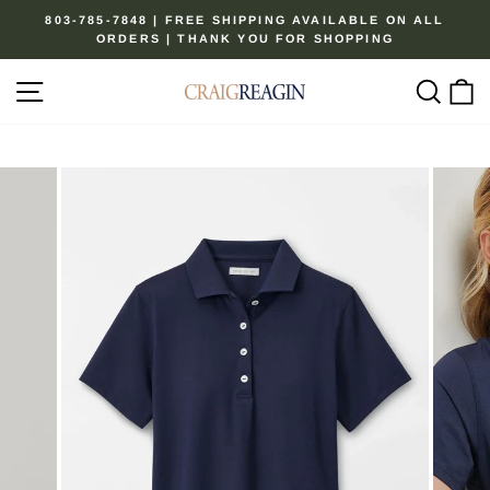
Skip
803-785-7848 | FREE SHIPPING AVAILABLE ON ALL
to
ORDERS | THANK YOU FOR SHOPPING
Pause
content
slideshow
Site navigation
Sear
C