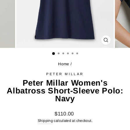
CLOSE
(ESC)
Home
/
PETER MILLAR
Peter Millar Women's
Albatross Short-Sleeve Polo:
Navy
Regular
$110.00
price
Shipping
calculated at checkout.