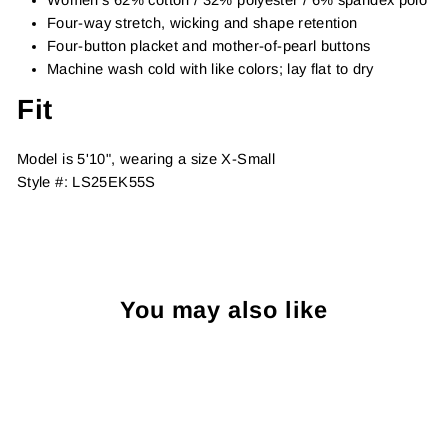
Four-way stretch, wicking and shape retention
Four-button placket and mother-of-pearl buttons
Machine wash cold with like colors; lay flat to dry
Fit
Model is 5'10", wearing a size X-Small
Style #:
LS25EK55S
You may also like
Sold Out