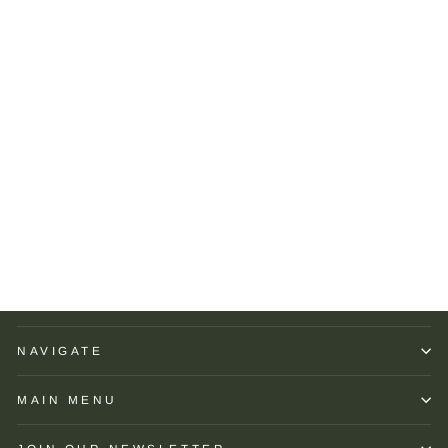
Peter Millar Women's
Albatross Short-Sleeve
Polo: Navy
PETER MILLAR
$110.00
NAVIGATE
MAIN MENU