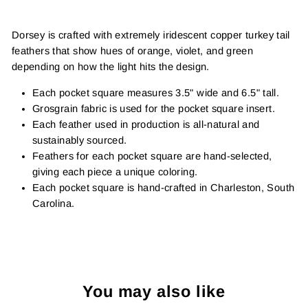
Dorsey is crafted with extremely iridescent copper turkey tail
feathers that show hues of orange, violet, and green
depending on how the light hits the design.
Each pocket square measures 3.5" wide and 6.5" tall.
Grosgrain fabric is used for the pocket square insert.
Each feather used in production is all-natural and
sustainably sourced.
Feathers for each pocket square are hand-selected,
giving each piece a unique coloring.
Each pocket square is hand-crafted in Charleston, South
Carolina.
You may also like