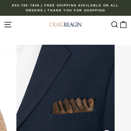
Skip
803-785-7848 | FREE SHIPPING AVAILABLE ON ALL
to
ORDERS | THANK YOU FOR SHOPPING
Pause
content
slideshow
Site navigation
Sear
C