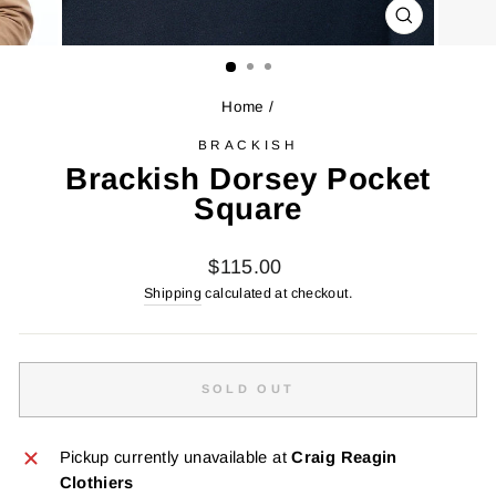
CLOSE
(ESC)
Home
/
BRACKISH
Brackish Dorsey Pocket
Square
Regular
$115.00
price
Shipping
calculated at checkout.
SOLD OUT
Pickup currently unavailable at
Craig Reagin
Clothiers