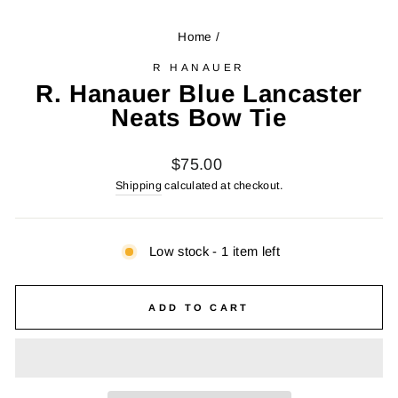
Home
/
R HANAUER
R. Hanauer Blue Lancaster
Neats Bow Tie
Regular
$75.00
price
Shipping
calculated at checkout.
Low stock - 1 item left
ADD TO CART