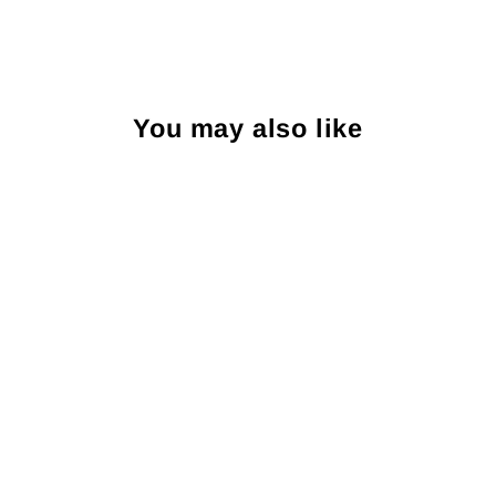
You may also like
R. Hanauer Blue Lancaster
Neats Bow Tie