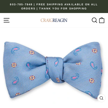
Skip
803-785-7848 | FREE SHIPPING AVAILABLE ON ALL
to
ORDERS | THANK YOU FOR SHOPPING
Pause
content
slideshow
Site navigation
Sear
C
CL
(ES