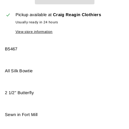
Pickup available at
Craig Reagin Clothiers
Usually ready in 24 hours
View store information
B5467
All Silk Bowtie
2 1/2" Butterfly
Sewn in Fort Mill