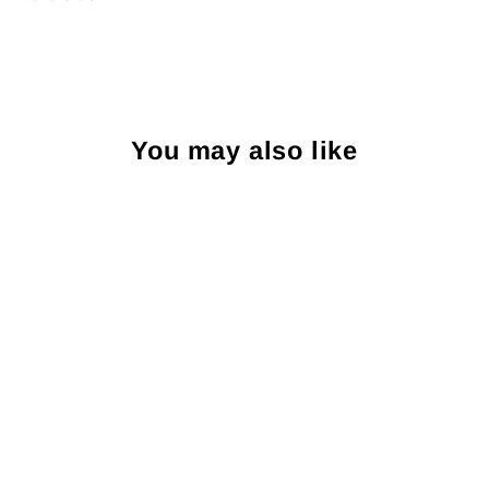
You may also like
Sold Out
R. Hanauer Elephants