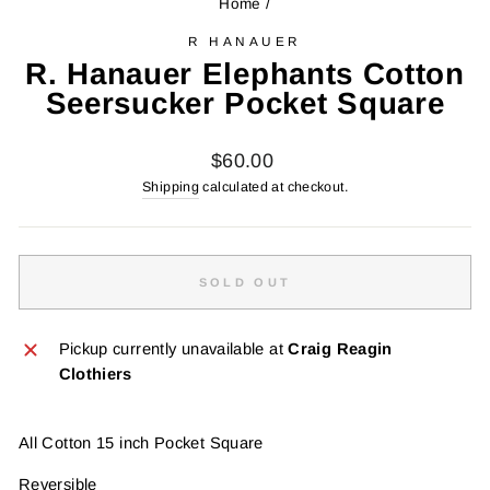
Home
/
R HANAUER
R. Hanauer Elephants Cotton
Seersucker Pocket Square
Regular
$60.00
price
Shipping
calculated at checkout.
SOLD OUT
Pickup currently unavailable at
Craig Reagin
Clothiers
All Cotton 15 inch Pocket Square
Reversible