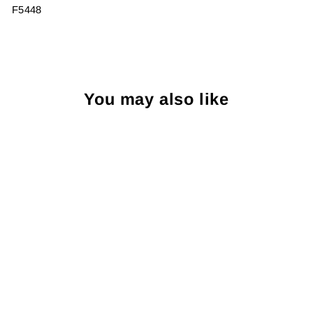
F5448
You may also like
Sale
R Hanauer Mahogany