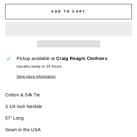
ADD TO CART
Pickup available at
Craig Reagin Clothiers
Usually ready in 24 hours
View store information
Cotton & Silk Tie
3 1/4 inch Necktie
57" Long
Sewn in the USA