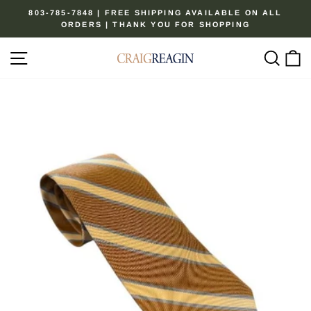
Skip
803-785-7848 | FREE SHIPPING AVAILABLE ON ALL
to
ORDERS | THANK YOU FOR SHOPPING
Pause
content
slideshow
Site navigation
Sear
C