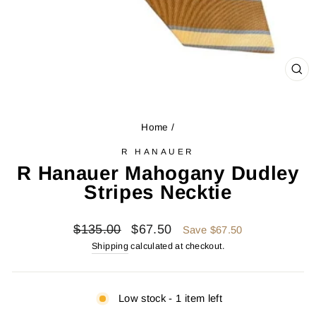
CL
(ES
Home
/
R HANAUER
R Hanauer Mahogany Dudley
Stripes Necktie
Regular
Sale
$135.00
$67.50
Save $67.50
price
price
Shipping
calculated at checkout.
Low stock - 1 item left