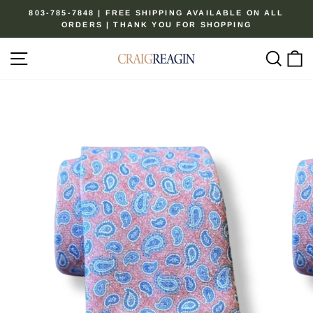
Skip
803-785-7848 | FREE SHIPPING AVAILABLE ON ALL
to
ORDERS | THANK YOU FOR SHOPPING
Pause
content
slideshow
Site navigation
Sear
C