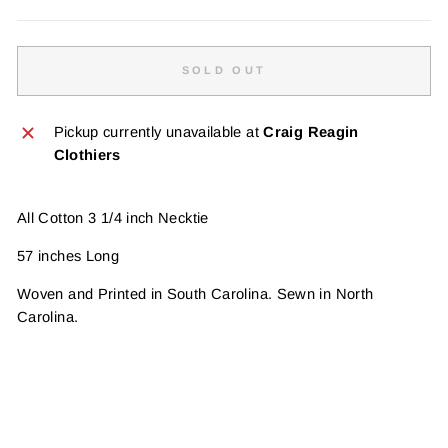
SOLD OUT
Pickup currently unavailable at
Craig Reagin
Clothiers
All Cotton 3 1/4 inch Necktie
57 inches Long
Woven and Printed in South Carolina. Sewn in North
Carolina.