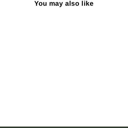
You may also like
Sold Out
R. Hanauer Melrose Pine
Necktie: Red
R HANAUER
$115.00