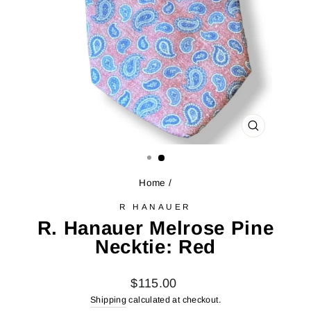
CLOSE
(ESC)
Home
/
R HANAUER
R. Hanauer Melrose Pine
Necktie: Red
Regular
$115.00
price
Shipping
calculated at checkout.