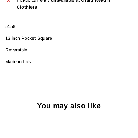
Clothiers
5158
13 inch Pocket Square
Reversible
Made in Italy
You may also like
Sold Out