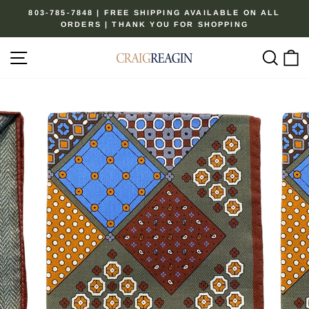
Skip
803-785-7848 | FREE SHIPPING AVAILABLE ON ALL
to
ORDERS | THANK YOU FOR SHOPPING
Pause
content
slideshow
Site navigation
Sear
C