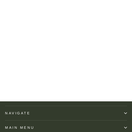
R Hanauer Reversible
Patchwork Herringbone
Pocket Square: Green
R HANAUER
$65.00
NAVIGATE
MAIN MENU