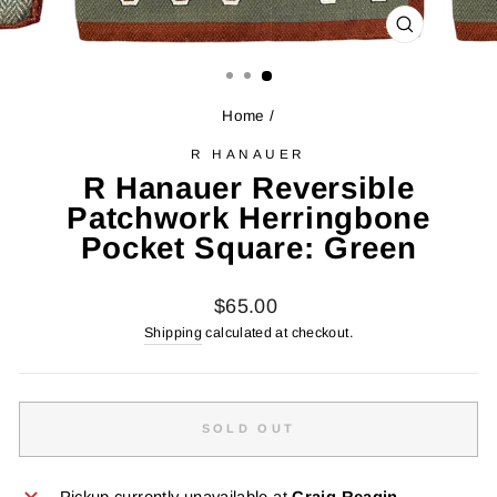
CLOSE
(ESC)
Home
/
R HANAUER
R Hanauer Reversible
Patchwork Herringbone
Pocket Square: Green
Regular
$65.00
price
Shipping
calculated at checkout.
SOLD OUT
Pickup currently unavailable at
Craig Reagin