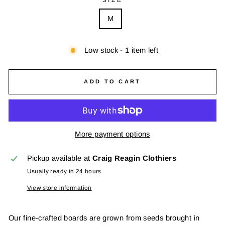
M
Low stock - 1 item left
ADD TO CART
More payment options
Pickup available at
Craig Reagin Clothiers
Usually ready in 24 hours
View store information
Our fine-crafted boards are grown from seeds brought in