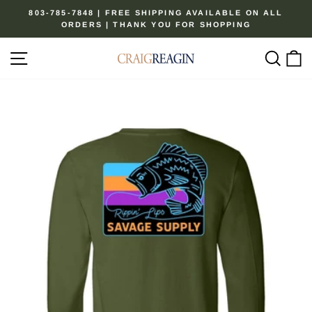
Skip
803-785-7848 | FREE SHIPPING AVAILABLE ON ALL
to
ORDERS | THANK YOU FOR SHOPPING
Pause
content
slideshow
Site navigation
Sear
C