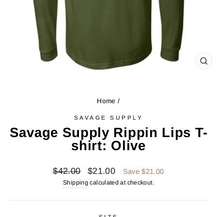
CL
(ES
Home
/
SAVAGE SUPPLY
Savage Supply Rippin Lips T-
shirt: Olive
Regular
Sale
$42.00
$21.00
Save $21.00
price
price
Shipping
calculated at checkout.
SIZE