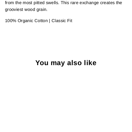
from the most pitted swells. This rare exchange creates the
grooviest wood grain.
100% Organic Cotton
| Classic Fit
You may also like
Sale