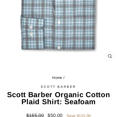
CL
(ES
Home
/
SCOTT BARBER
Scott Barber Organic Cotton
Plaid Shirt: Seafoam
Regular
Sale
$165.00
$50.00
Save $115.00