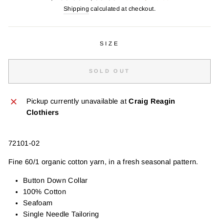
price
price
Shipping
calculated at checkout.
SIZE
SOLD OUT
Pickup currently unavailable at
Craig Reagin
Clothiers
72101-02
Fine 60/1 organic cotton yarn, in a fresh seasonal pattern.
Button Down Collar
100% Cotton
Seafoam
Single Needle Tailoring