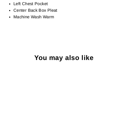
Left Chest Pocket
Center Back Box Pleat
Machine Wash Warm
You may also like
Sold Out