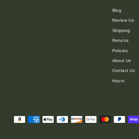
Blog
Review Us
Shipping
Returns
Policies
About Us
Contact Us
Hours