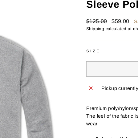
Sleeve Po
Regular
Sale
$125.00
$59.00
S
price
price
Shipping
calculated at c
SIZE
Pickup currentl
Premium poly/nylon/spa
The feel of the fabric 
wear.