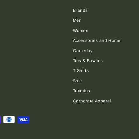
Brands
Men
Women
Accessories and Home
Gameday
Ties & Bowties
T-Shirts
Sale
Tuxedos
Corporate Apparel