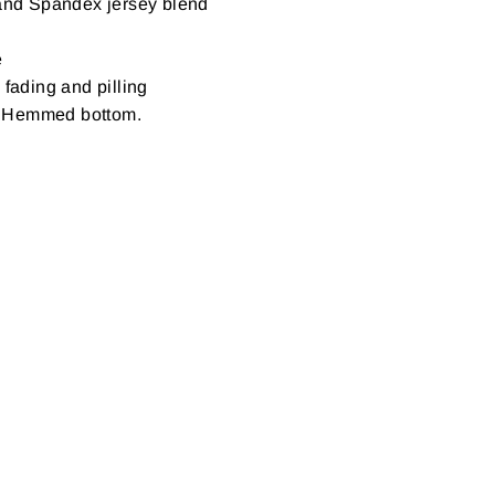
 and Spandex jersey blend
e
 fading and pilling
s. Hemmed bottom.