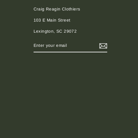
Craig Reagin Clothiers
103 E Main Street
Lexington, SC 29072
ENTER
SUBSCRIBE
YOUR
EMAIL