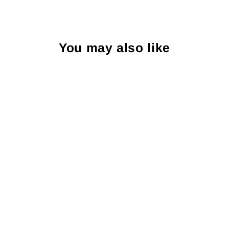
You may also like