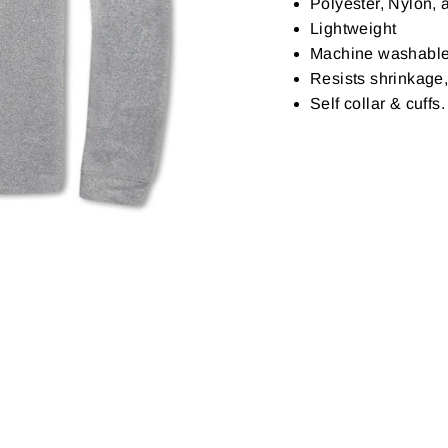
Polyester, Nylon,
Lightweight
Machine washabl
Resists shrinkage,
Self collar & cuff