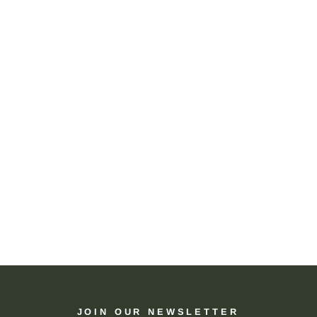
JOIN OUR NEWSLETTER