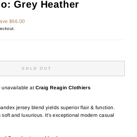
lo: Grey Heather
ave $66.00
heckout.
SOLD OUT
y unavailable at
Craig Reagin Clothiers
ndex jersey blend yields superior flair & function.
is soft and luxurious. It's exceptional modern casual