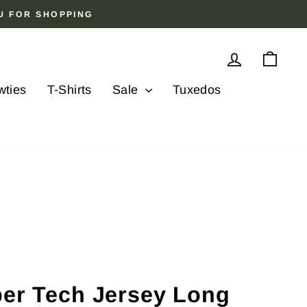
OU FOR SHOPPING
Log in
Cart
wties
T-Shirts
Sale
Tuxedos
ber Tech Jersey Long