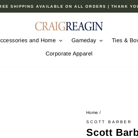
 FREE SHIPPING AVAILABLE ON ALL ORDERS | THANK Y
Pause
slideshow
ccessories and Home
Gameday
Ties & Bo
Corporate Apparel
Home
/
SCOTT BARBER
Scott Bar