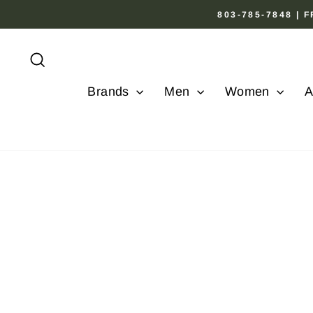
Skip
803-785-7848 |
to
content
Search
Brands
Men
Women
A