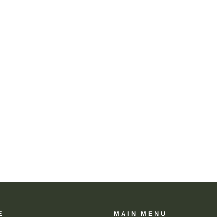
E
MAIN MENU