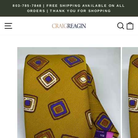
Skip
803-785-7848 | FREE SHIPPING AVAILABLE ON ALL
to
ORDERS | THANK YOU FOR SHOPPING
Pause
content
slideshow
Site navigation
Sear
C