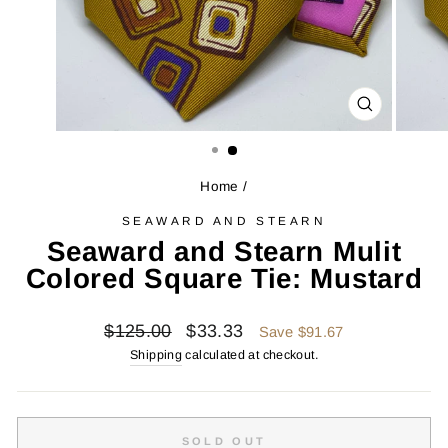
CLOSE
(ESC)
Home
/
SEAWARD AND STEARN
Seaward and Stearn Mulit
Colored Square Tie: Mustard
Regular
Sale
$125.00
$33.33
Save $91.67
price
price
Shipping
calculated at checkout.
SOLD OUT