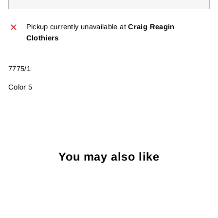
Pickup currently unavailable at
Craig Reagin
Clothiers
7775/1
Color 5
You may also like
Sold Out