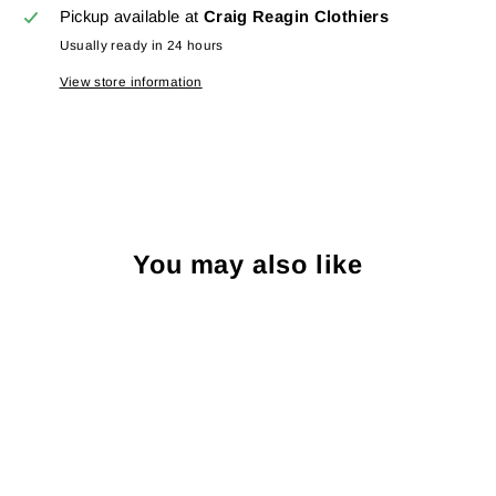
Pickup available at
Craig Reagin Clothiers
Usually ready in 24 hours
View store information
You may also like
Sale