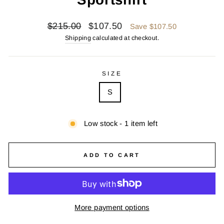
Regular
Sale
$215.00
$107.50
Save $107.50
price
price
Shipping
calculated at checkout.
SIZE
S
Low stock - 1 item left
ADD TO CART
More payment options