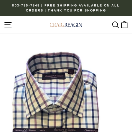
Skip
803-785-7848 | FREE SHIPPING AVAILABLE ON ALL
to
ORDERS | THANK YOU FOR SHOPPING
Pause
content
slideshow
Site navigation
Sear
C