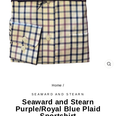
CL
(ES
Home
/
SEAWARD AND STEARN
Seaward and Stearn
Purple/Royal Blue Plaid
Sportshirt