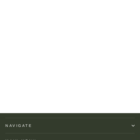
Seaward & Stearn Orange
Multi Dots Pocket Square
SEAWARD AND
STEARN
$75.00
NAVIGATE