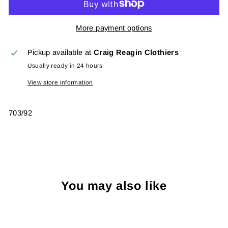
More payment options
Pickup available at
Craig Reagin Clothiers
Usually ready in 24 hours
View store information
703/92
You may also like