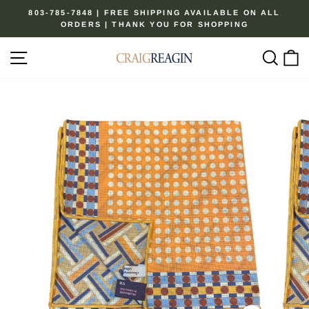
Skip
803-785-7848 | FREE SHIPPING AVAILABLE ON ALL
to
ORDERS | THANK YOU FOR SHOPPING
Pause
content
slideshow
Site navigation
Sear
C