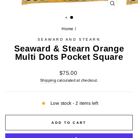
CLOSE
(ESC)
Home
/
SEAWARD AND STEARN
Seaward & Stearn Orange
Multi Dots Pocket Square
Regular
$75.00
price
Shipping
calculated at checkout.
Low stock - 2 items left
ADD TO CART