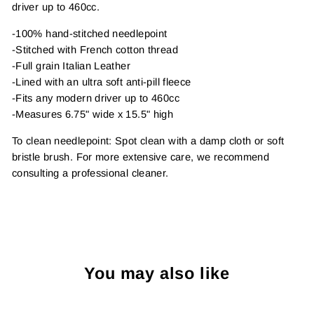
driver up to 460cc.
-100% hand-stitched needlepoint
-Stitched with French cotton thread
-Full grain Italian Leather
-Lined with an ultra soft anti-pill fleece
-Fits any modern driver up to 460cc
-Measures 6.75" wide x 15.5" high
To clean needlepoint: Spot clean with a damp cloth or soft
bristle brush. For more extensive care, we recommend
consulting a professional cleaner.
You may also like
Sold Out