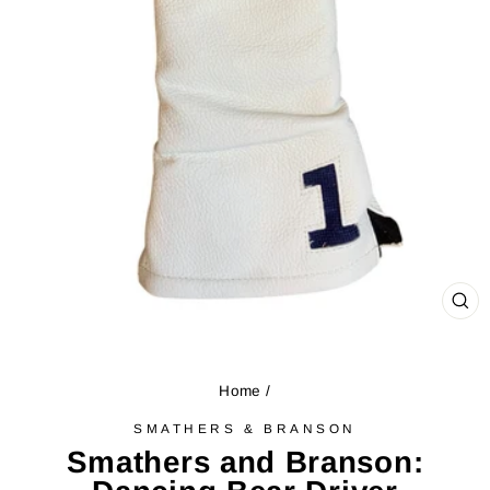
CL
(ES
Home
/
SMATHERS & BRANSON
Smathers and Branson: