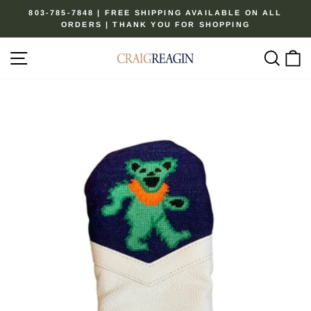
Skip
803-785-7848 | FREE SHIPPING AVAILABLE ON ALL
to
ORDERS | THANK YOU FOR SHOPPING
Pause
content
slideshow
Site navigation
Sear
C