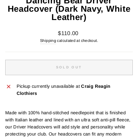
Dancing Bear Driver
Headcover (Dark Navy, White
Leather)
Regular
$110.00
price
Shipping
calculated at checkout.
SOLD OUT
Pickup currently unavailable at
Craig Reagin
Clothiers
Made with 100% hand-stitched needlepoint that is finished
with Italian leather and lined with an ultra soft anti-pill fleece,
our Driver Headcovers will add style and personality while
protecting your club. Our headcovers can fit any modern