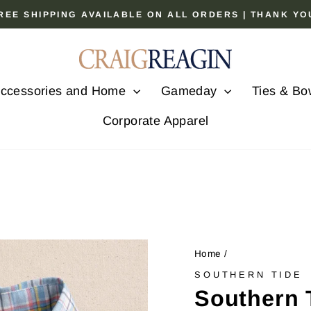
 FREE SHIPPING AVAILABLE ON ALL ORDERS | THANK Y
Pause
slideshow
ccessories and Home
Gameday
Ties & Bo
Corporate Apparel
Home
/
SOUTHERN TIDE
Southern 