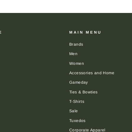
E
MAIN MENU
Brands
Men
Women
Accessories and Home
Gameday
Ties & Bowties
T-Shirts
Sale
Tuxedos
Corporate Apparel