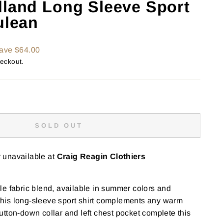
dland Long Sleeve Sport
ulean
ave $64.00
heckout.
SOLD OUT
y unavailable at
Craig Reagin Clothiers
e fabric blend, available in summer colors and
, this long-sleeve sport shirt complements any warm
tton-down collar and left chest pocket complete this