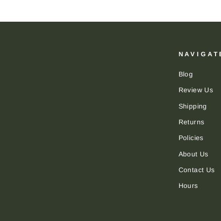
NAVIGAT
Blog
Review Us
Shipping
Returns
Policies
About Us
Contact Us
Hours