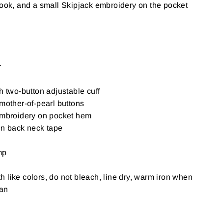
look, and a small Skipjack embroidery on the pocket
r
h two-button adjustable cuff
mother-of-pearl buttons
embroidery on pocket hem
in back neck tape
mp
 like colors, do not bleach, line dry, warm iron when
ean