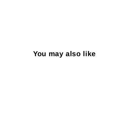
You may also like