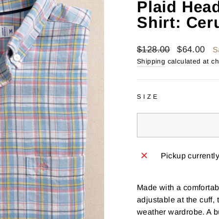
Plaid Hea
Shirt: Cer
Regular
Sale
$128.00
$64.00
S
price
price
Shipping
calculated at c
SIZE
Pickup currentl
Made with a comfortabl
adjustable at the cuff
weather wardrobe. A bu