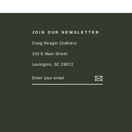
JOIN OUR NEWSLETTER
Craig Reagin Clothiers
103 E Main Street
Lexington, SC 29072
ENTER
SUBSCRIBE
YOUR
EMAIL