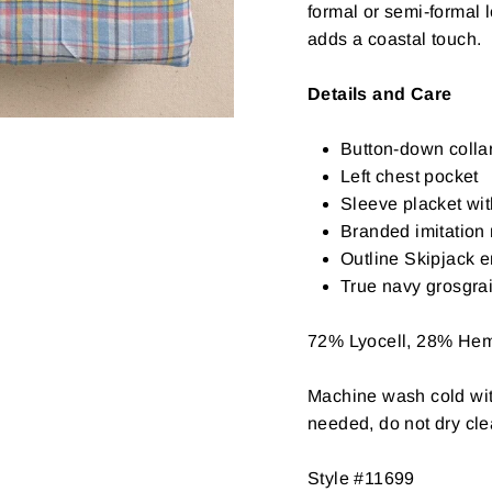
formal or semi-formal 
adds a coastal touch.
Details and Care
Button-down colla
Left chest pocket
Sleeve placket wit
Branded imitation 
Outline Skipjack 
True navy grosgra
72% Lyocell, 28% He
Machine wash cold with
needed, do not dry cl
Style #11699