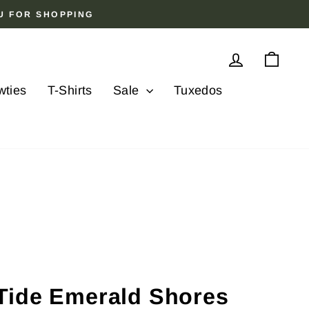
OU FOR SHOPPING
Log in
Cart
wties
T-Shirts
Sale
Tuxedos
Tide Emerald Shores