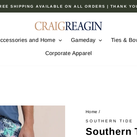
 FREE SHIPPING AVAILABLE ON ALL ORDERS | THANK Y
Pause
slideshow
ccessories and Home
Gameday
Ties & Bo
Corporate Apparel
Home
/
SOUTHERN TIDE
Southern 