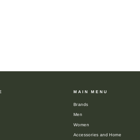
E
MAIN MENU
Brands
Men
Women
Accessories and Home