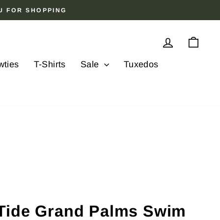
OU FOR SHOPPING
Log in
Cart
wties
T-Shirts
Sale
Tuxedos
Tide Grand Palms Swim