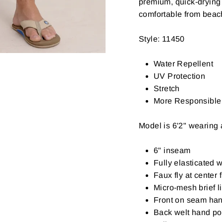
premium, quick-drying
comfortable from beac
Style: 11450
Water Repellent
UV Protection
Stretch
More Responsible 
Model is 6'2" wearing
6" inseam
Fully elasticated 
Faux fly at center 
Micro-mesh brief l
Front on seam ha
Back welt hand poc