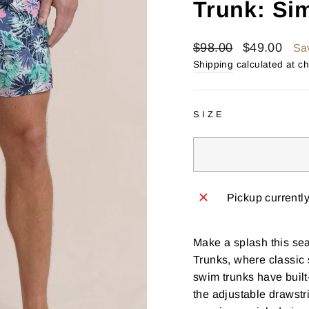
Trunk: Si
Regular
Sale
$98.00
$49.00
Sa
price
price
Shipping
calculated at c
SIZE
Pickup currentl
Make a splash this se
Trunks, where classic
swim trunks have built
the adjustable drawstri