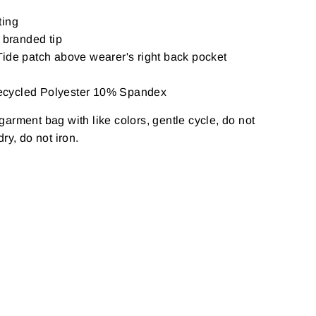
ting
 branded tip
ide patch above wearer's right back pocket
ecycled Polyester 10% Spandex
arment bag with like colors, gentle cycle, do not
ry, do not iron.