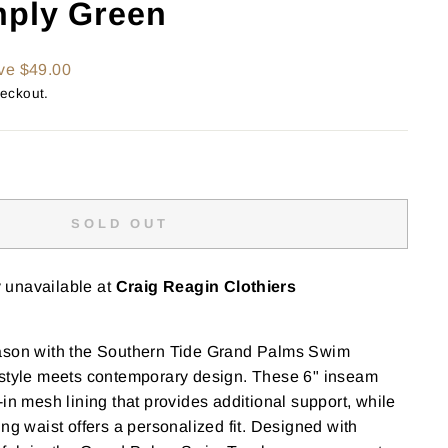
mply Green
ve $49.00
heckout.
SOLD OUT
y unavailable at
Craig Reagin Clothiers
ason with the Southern Tide Grand Palms Swim
 style meets contemporary design. These 6" inseam
-in mesh lining that provides additional support, while
ng waist offers a personalized fit. Designed with