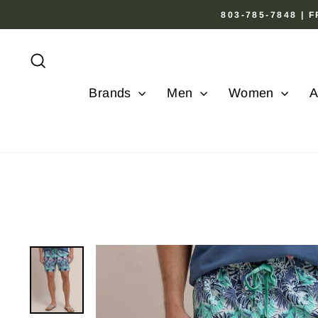
Skip
803-785-7848 |
to
content
Search
Brands
Men
Women
A