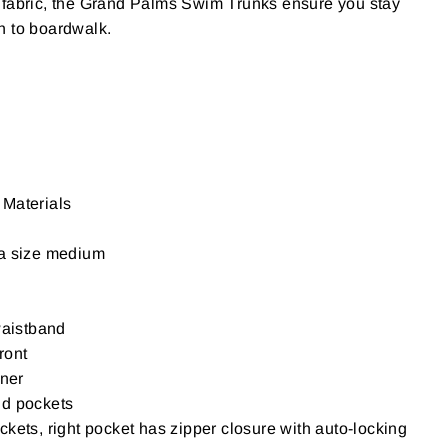
 fabric, the Grand Palms Swim Trunks ensure you stay
h to boardwalk.
Materials
 a size medium
waistband
front
iner
nd pockets
kets, right pocket has zipper closure with auto-locking