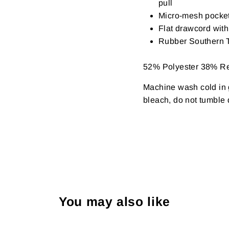
pull
Micro-mesh pocke
Flat drawcord with
Rubber Southern T
52% Polyester 38% R
Machine wash cold in g
bleach, do not tumble d
You may also like