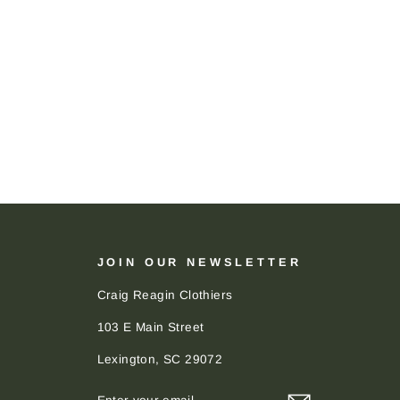
JOIN OUR NEWSLETTER
Craig Reagin Clothiers
103 E Main Street
Lexington, SC 29072
ENTER
SUBSCRIBE