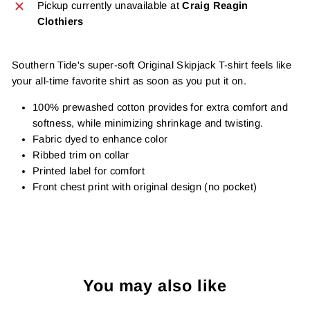
Pickup currently unavailable at
Craig Reagin
Clothiers
Southern Tide's super-soft Original Skipjack T-shirt feels like
your all-time favorite shirt as soon as you put it on.
100% prewashed cotton provides for extra comfort and
softness, while minimizing shrinkage and twisting.
Fabric dyed to enhance color
Ribbed trim on collar
Printed label for comfort
Front chest print with original design (no pocket)
You may also like