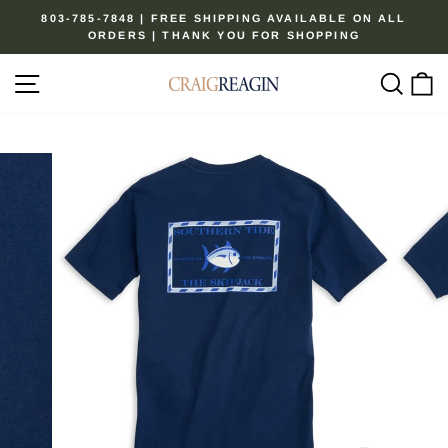
Skip
803-785-7848 | FREE SHIPPING AVAILABLE ON ALL
to
ORDERS | THANK YOU FOR SHOPPING
Pause
content
slideshow
Site navigation
Sear
C