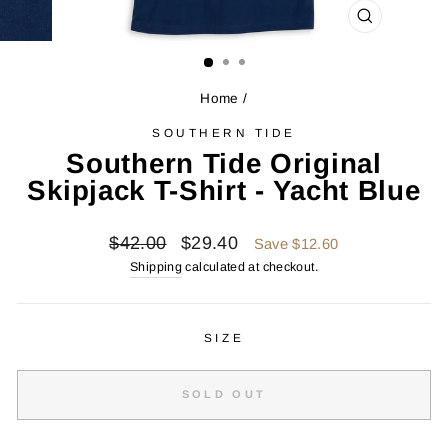
CLOSE
(ESC)
Home
/
SOUTHERN TIDE
Southern Tide Original
Skipjack T-Shirt - Yacht Blue
Regular
Sale
$42.00
$29.40
Save $12.60
price
price
Shipping
calculated at checkout.
SIZE
SOLD OUT