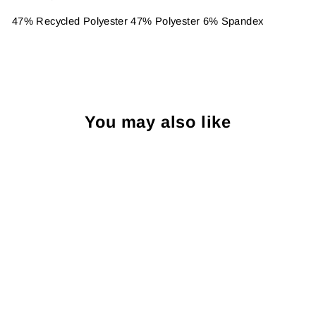
47% Recycled Polyester 47% Polyester 6% Spandex
You may also like
Sold Out