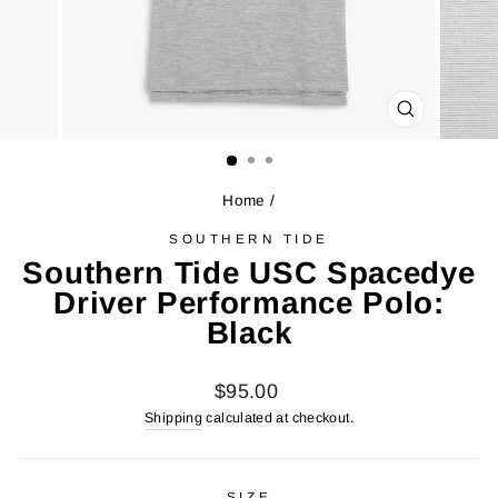
CLOSE
(ESC)
Home
/
SOUTHERN TIDE
Southern Tide USC Spacedye
Driver Performance Polo:
Black
Regular
$95.00
price
Shipping
calculated at checkout.
SIZE