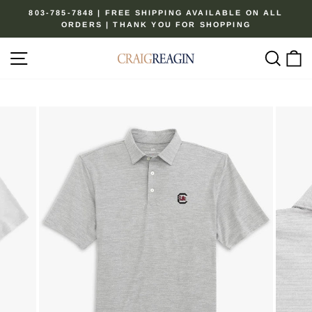
Skip
803-785-7848 | FREE SHIPPING AVAILABLE ON ALL
to
ORDERS | THANK YOU FOR SHOPPING
Pause
content
slideshow
Site navigation
Sear
C