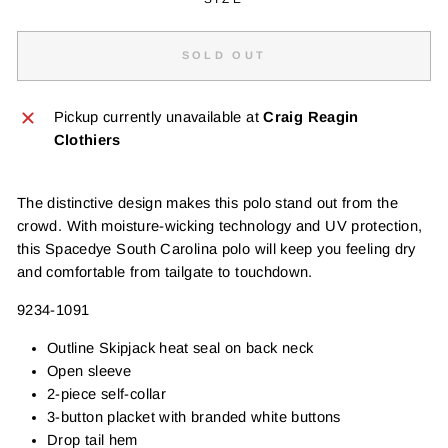
SOLD OUT
Pickup currently unavailable at
Craig Reagin
Clothiers
The distinctive design makes this polo stand out from the
crowd. With moisture-wicking technology and UV protection,
this Spacedye South Carolina polo will keep you feeling dry
and comfortable from tailgate to touchdown.
9234-1091
Outline Skipjack heat seal on back neck
Open sleeve
2-piece self-collar
3-button placket with branded white buttons
Drop tail hem