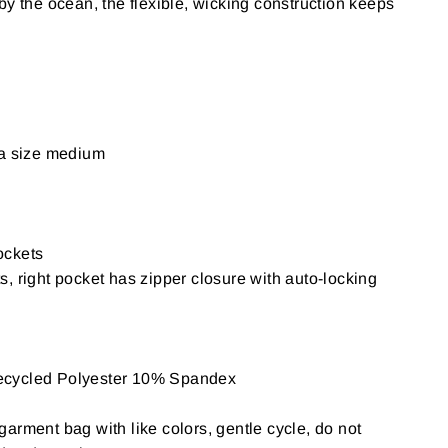
by the ocean, the flexible, wicking construction keeps
 a size medium
ockets
, right pocket has zipper closure with auto-locking
ecycled Polyester 10% Spandex
arment bag with like colors, gentle cycle, do not