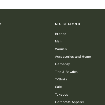
E
MAIN MENU
Brands
Men
Women
Accessories and Home
Gameday
Ties & Bowties
T-Shirts
Sale
Tuxedos
Corporate Apparel