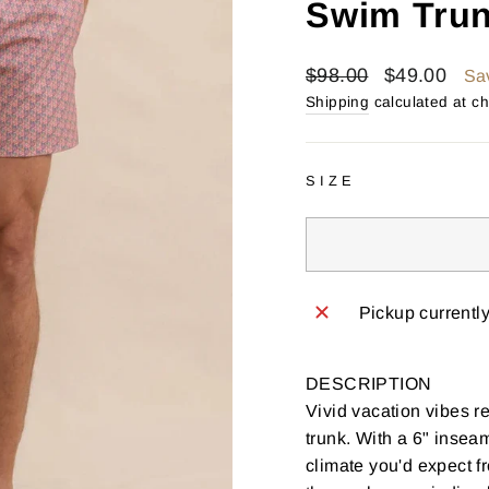
Swim Trun
Regular
Sale
$98.00
$49.00
Sa
price
price
Shipping
calculated at c
SIZE
Pickup currentl
DESCRIPTION
Vivid vacation vibes re
trunk. With a 6" inseam
climate you'd expect f