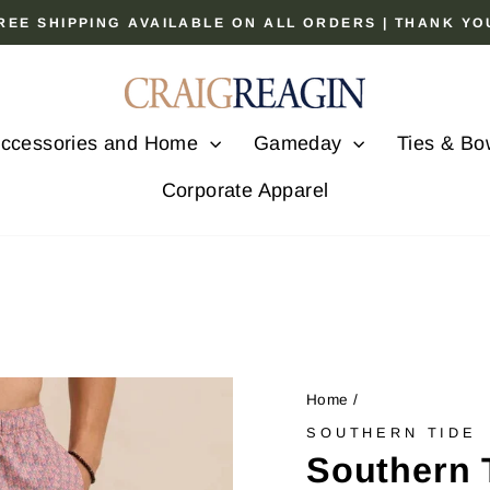
 FREE SHIPPING AVAILABLE ON ALL ORDERS | THANK Y
Pause
slideshow
ccessories and Home
Gameday
Ties & Bo
Corporate Apparel
Home
/
SOUTHERN TIDE
Southern 