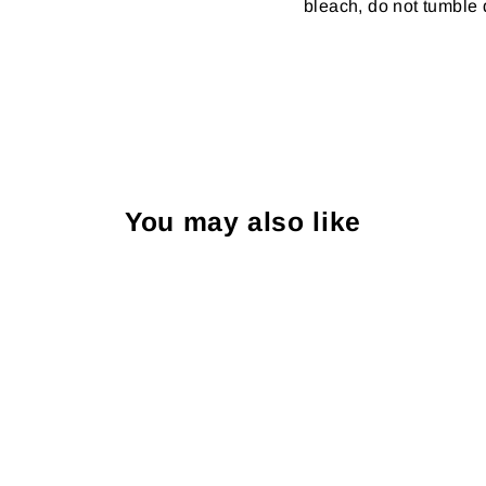
bleach, do not tumble d
You may also like