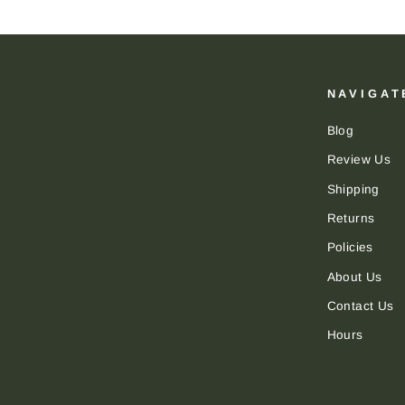
NAVIGAT
Blog
Review Us
Shipping
Returns
Policies
About Us
Contact Us
Hours