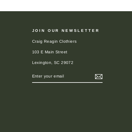
JOIN OUR NEWSLETTER
Craig Reagin Clothiers
103 E Main Street
Lexington, SC 29072
ENTER
SUBSCRIBE
YOUR
EMAIL