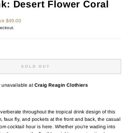
k: Desert Flower Coral
ve $49.00
heckout.
SOLD OUT
y unavailable at
Craig Reagin Clothiers
verberate throughout the tropical drink design of this
, faux fly, and pockets at the front and back, the casual
rom cocktail hour is here. Whether you're wading into