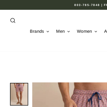
Skip
803-785-7848 |
to
content
Search
Brands
Men
Women
A