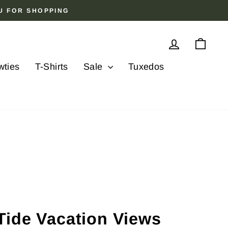
OU FOR SHOPPING
Log in
Cart
wties
T-Shirts
Sale
Tuxedos
Tide Vacation Views