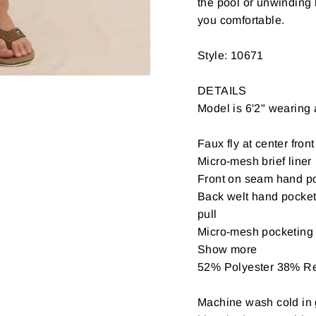
the pool or unwinding 
you comfortable.
Style: 10671
DETAILS
Model is 6'2" wearing
Faux fly at center front
Micro-mesh brief liner
Front on seam hand p
Back welt hand pockets
pull
Micro-mesh pocketing
Show more
52% Polyester 38% R
Machine wash cold in g