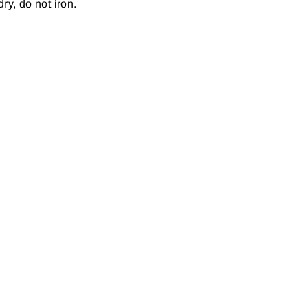
ry, do not iron.