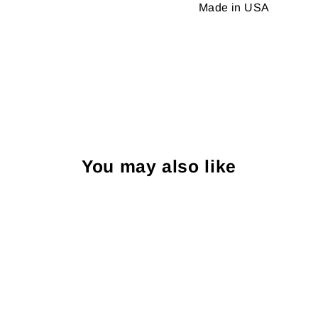
Made in USA
You may also like