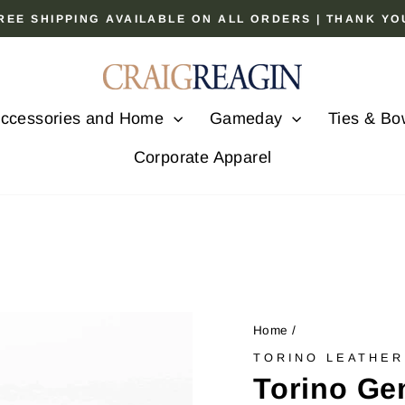
 FREE SHIPPING AVAILABLE ON ALL ORDERS | THANK Y
Pause
slideshow
ccessories and Home
Gameday
Ties & Bo
Corporate Apparel
Home
/
TORINO LEATHER
Torino Ge