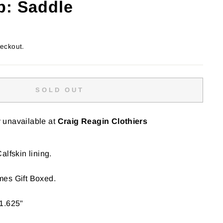
p: Saddle
heckout.
SOLD OUT
y unavailable at
Craig Reagin Clothiers
alfskin lining.
es Gift Boxed.
1.625"