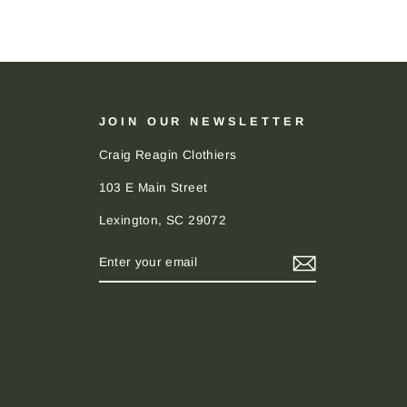
JOIN OUR NEWSLETTER
Craig Reagin Clothiers
103 E Main Street
Lexington, SC 29072
ENTER
SUBSCRIBE
YOUR
EMAIL