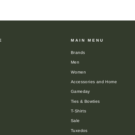
E
MAIN MENU
Brands
Men
Women
Accessories and Home
Gameday
Ties & Bowties
T-Shirts
Sale
Tuxedos