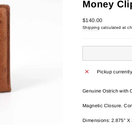
Money Cli
Regular
$140.00
price
Shipping
calculated at c
Pickup currentl
Genuine Ostrich with C
Magnetic Closure. Com
Dimensions: 2.875" X 