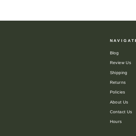
NAVIGAT
Blog
Review Us
Shipping
Returns
Policies
About Us
Contact Us
Hours