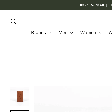
Skip
803-785-7848 |
to
content
Search
Brands
Men
Women
A