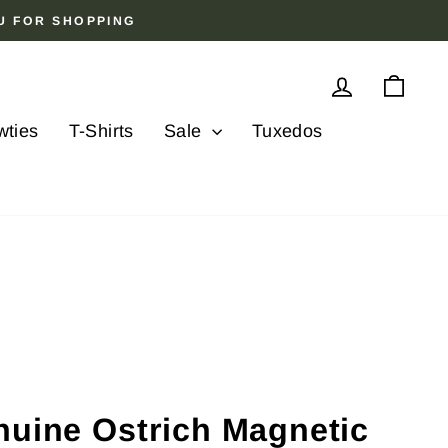
OU FOR SHOPPING
Log in
Cart
wties
T-Shirts
Sale
Tuxedos
nuine Ostrich Magnetic